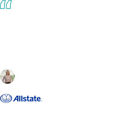
The evolving landscape of work demands visionary leadership and
actionable insights — Brian delivers both. His ability to combine data-
driven strategies with a human-centric approach had led to refreshing
ideas on how to advance distributed work with clarity and focus. Beyond
his expertise, Brian excels at bringing together smart, driven individuals
to solve challenges collectively, fostering innovation and progress.
Working with him has fundamentally shaped how I think, lead, and drive
meaningful outcomes in this dynamic environment.
Lauren DeYoung
, Workplace Futurist