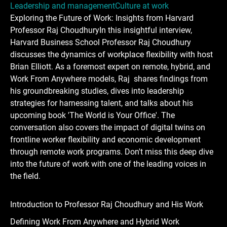
Leadership and management
Culture at work
Exploring the Future of Work: Insights from Harvard
Professor Raj ChoudhuryIn this insightful interview,
Harvard Business School Professor Raj Choudhury
discusses the dynamics of workplace flexibility with host
Brian Elliott. As a foremost expert on remote, hybrid, and
Work From Anywhere models, Raj shares findings from
his groundbreaking studies, dives into leadership
strategies for harnessing talent, and talks about his
upcoming book 'The World is Your Office'. The
conversation also covers the impact of digital twins on
frontline worker flexibility and economic development
through remote work programs. Don't miss this deep dive
into the future of work with one of the leading voices in
the field.
Introduction to Professor Raj Choudhury and His Work
Defining Work From Anywhere and Hybrid Work