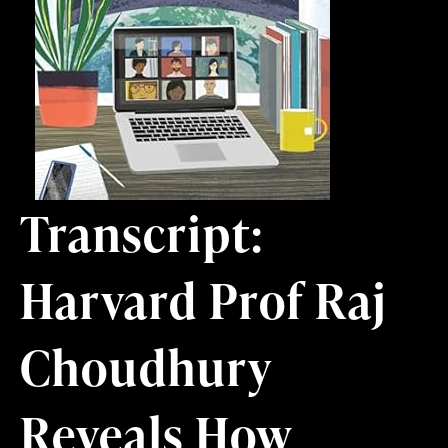
Transcript:
Harvard Prof Raj
Choudhury
Reveals How