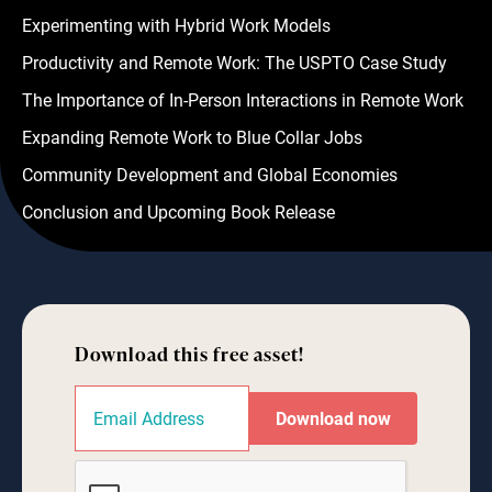
Experimenting with Hybrid Work Models
Productivity and Remote Work: The USPTO Case Study
The Importance of In-Person Interactions in Remote Work
Expanding Remote Work to Blue Collar Jobs
Community Development and Global Economies
Conclusion and Upcoming Book Release
Download this free asset!