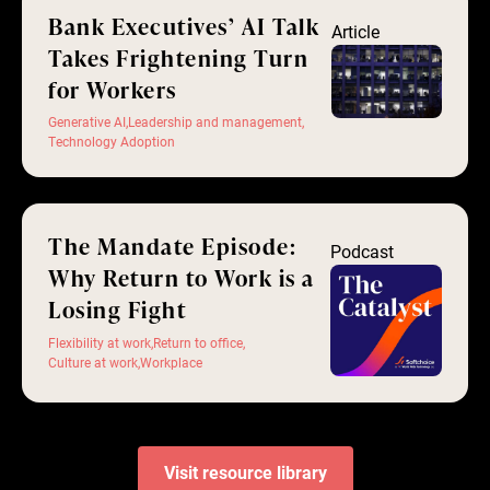
Bank Executives’ AI Talk
Article
Takes Frightening Turn
for Workers
Generative AI
,
Leadership and management
,
Technology Adoption
The Mandate Episode:
Podcast
Why Return to Work is a
Losing Fight
Flexibility at work
,
Return to office
,
Culture at work
,
Workplace
Visit resource library