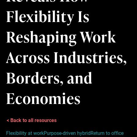
Flexibility Is
Reshaping Work
Across Industries,
Borders, and
Economies
< Back to all resources
Flexibility at work
Purpose-driven hybrid
Return to office