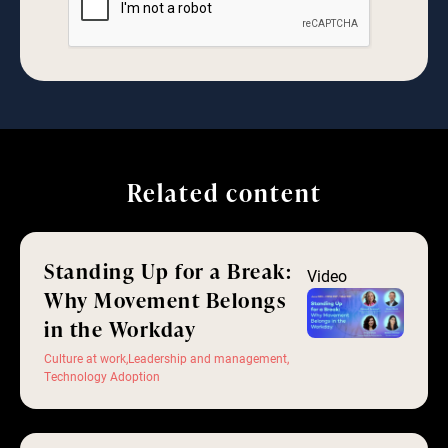
Related content
Standing Up for a Break:
Video
Why Movement Belongs
in the Workday
Culture at work
,
Leadership and management
,
Technology Adoption