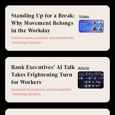
Standing Up for a Break:
Video
Why Movement Belongs
in the Workday
Culture at work
,
Leadership and management
,
Technology Adoption
Bank Executives’ AI Talk
Article
Takes Frightening Turn
for Workers
Generative AI
,
Leadership and management
,
Technology Adoption