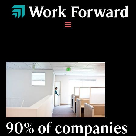
90% of companies