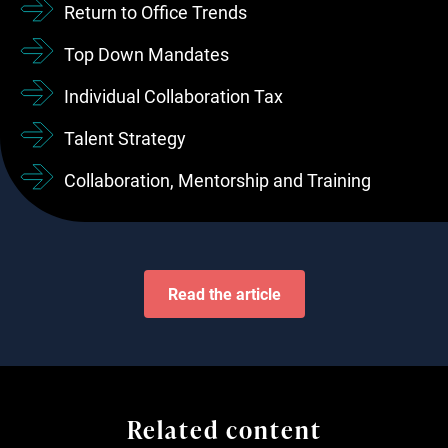
Return to Office Trends
Top Down Mandates
Individual Collaboration Tax
Talent Strategy
Collaboration, Mentorship and Training
Read the article
Related content