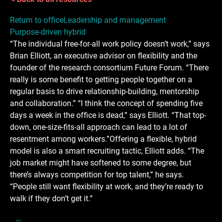
Return to office
Leadership and management
Purpose-driven hybrid
“The individual free-for-all work policy doesn’t work,” says
Brian Elliott, an executive advisor on flexibility and the
founder of the research consortium Future Forum. “There
really is some benefit to getting people together on a
regular basis to drive relationship-building, mentorship
and collaboration.” “I think the concept of spending five
days a week in the office is dead,” says Elliott. “That top-
down, one-size-fits-all approach can lead to a lot of
resentment among workers.”Offering a flexible, hybrid
model is also a smart recruiting tactic, Elliott adds. “The
job market might have softened to some degree, but
there’s always competition for top talent,” he says.
“People still want flexibility at work, and they’re ready to
walk if they don’t get it.“