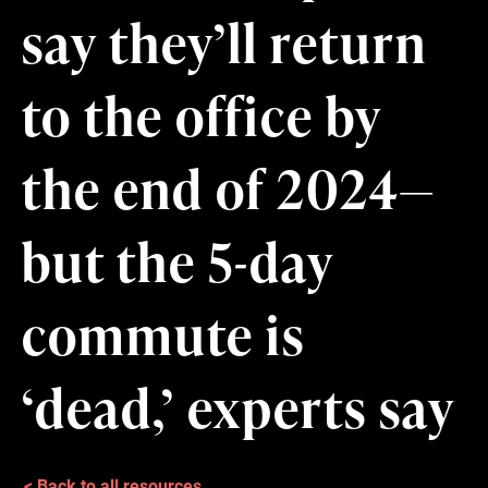
say they’ll return
to the office by
the end of 2024—
but the 5-day
commute is
‘dead,’ experts say
< Back to all resources